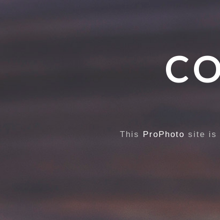
CO
This
ProPhoto
site is