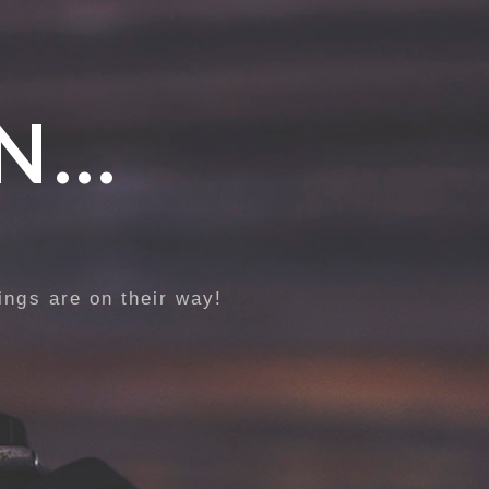
N…
ings are on their way!