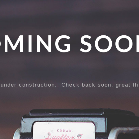
MING SOO
 under construction. Check back soon, great th